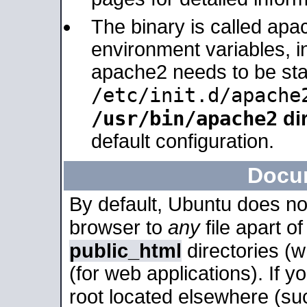
The binary is called apa
environment variables, in
apache2 needs to be sta
/etc/init.d/apache
/usr/bin/apache2
dir
default configuration.
Docu
By default, Ubuntu does no
browser to
any
file apart o
public_html
directories (
(for web applications). If 
root located elsewhere (su