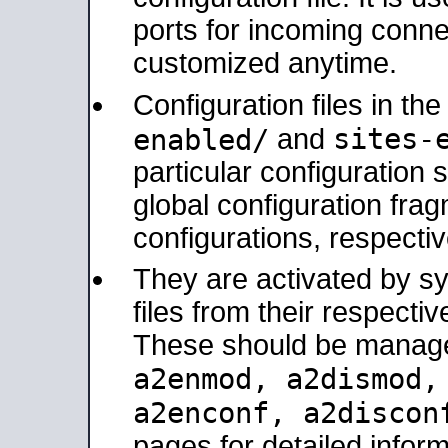
ports for incoming connec
customized anytime.
Configuration files in th
sites-
enabled/
and
particular configuratio
global configuration frag
configurations, respectiv
They are activated by sy
files from their respectiv
These should be manage
a2enmod, a2dismod
a2enconf, a2disco
pages for detailed inform