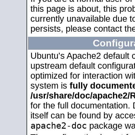
this page is about, this pro
currently unavailable due t
persists, please contact the
Configur
Ubuntu's Apache2 default co
upstream default configurati
optimized for interaction w
system is
fully document
/usr/share/doc/apache2
for the full documentation
itself can be found by acc
apache2-doc
package was 