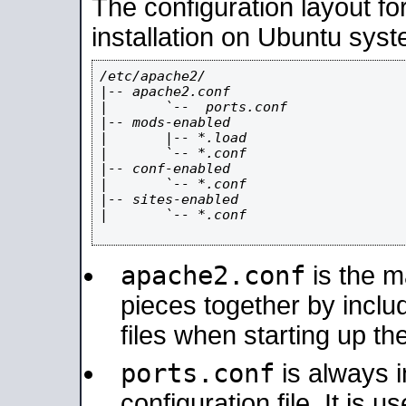
The configuration layout f
installation on Ubuntu syst
/etc/apache2/

|-- apache2.conf

|       `--  ports.conf

|-- mods-enabled

|       |-- *.load

|       `-- *.conf

|-- conf-enabled

|       `-- *.conf

|-- sites-enabled

|       `-- *.conf

apache2.conf
is the ma
pieces together by includ
files when starting up th
ports.conf
is always 
configuration file. It is 