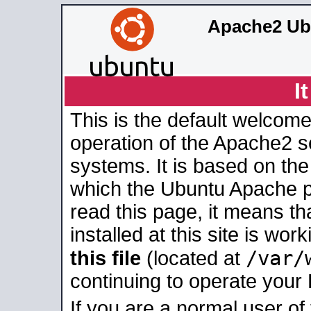
Apache2 Ub
I
This is the default welcome
operation of the Apache2 se
systems. It is based on th
which the Ubuntu Apache pa
read this page, it means t
installed at this site is wo
/var/
this file
(located at
continuing to operate your
If you are a normal user of