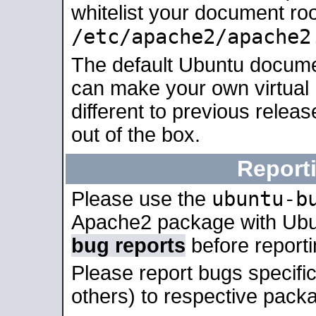
whitelist your document roo
/etc/apache2/apache2
The default Ubuntu docume
can make your own virtual 
different to previous relea
out of the box.
Report
ubuntu-b
Please use the
Apache2 package with Ub
bug reports
before report
Please report bugs specif
others) to respective packa